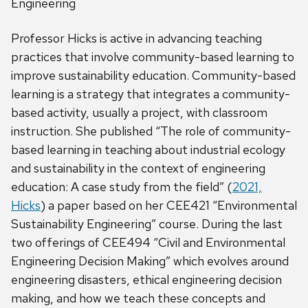
Engineering
Professor Hicks is active in advancing teaching
practices that involve community-based learning to
improve sustainability education. Community-based
learning is a strategy that integrates a community-
based activity, usually a project, with classroom
instruction. She published “The role of community-
based learning in teaching about industrial ecology
and sustainability in the context of engineering
education: A case study from the field” (
2021,
Hicks
) a paper based on her CEE421 “Environmental
Sustainability Engineering” course. During the last
two offerings of CEE494 “Civil and Environmental
Engineering Decision Making” which evolves around
engineering disasters, ethical engineering decision
making, and how we teach these concepts and