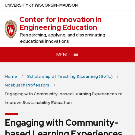
Skip
U
NIVERSITY
of
W
ISCONSIN
–MADISON
to
Center for Innovation in
main
Engineering Education
content
Researching, applying, and disseminating
educational innovations
MENU
Home
Scholarship of Teaching & Learning (SoTL)
Nosbusch Professors
Engaging with Community-based Learning Experiences to
Improve Sustainability Education
Engaging with Community-
based Learning Experiences