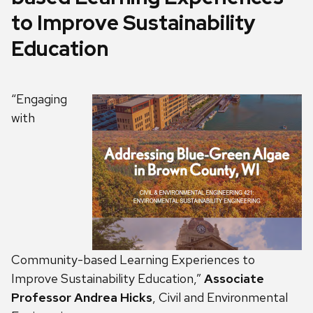
to Improve Sustainability
Education
“Engaging
with
Community-based Learning Experiences to
Improve Sustainability Education,”
Associate
Professor Andrea Hicks
, Civil and Environmental