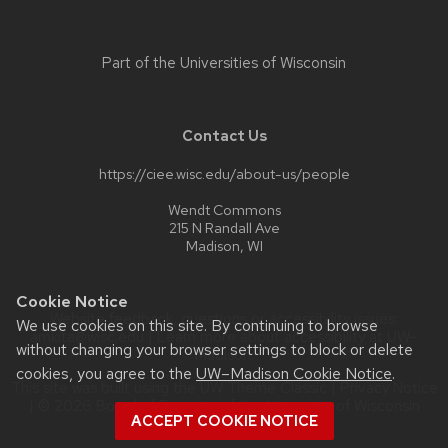
Part of the
Universities of Wisconsin
Contact Us
https://ciee.wisc.edu/about-us/people
Wendt Commons
215 N Randall Ave
Madison, WI
Cookie Notice
Website feedback, questions or accessibility issues:
We use cookies on this site. By continuing to browse
amkita@wisc.edu
| Learn more about
accessibility at UW–
without changing your browser settings to block or delete
Madison
.
cookies, you agree to the
UW–Madison Cookie Notice
.
This site was built using the
UW Theme Classic
|
Privacy Notice
| © 2026 Board of Regents of the
University of Wisconsin
ACCEPT COOKIE NOTICE
System.