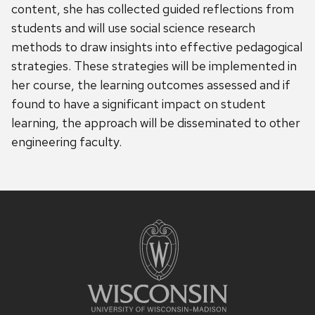
content, she has collected guided reflections from
students and will use social science research
methods to draw insights into effective pedagogical
strategies. These strategies will be implemented in
her course, the learning outcomes assessed and if
found to have a significant impact on student
learning, the approach will be disseminated to other
engineering faculty.
Site
footer
content