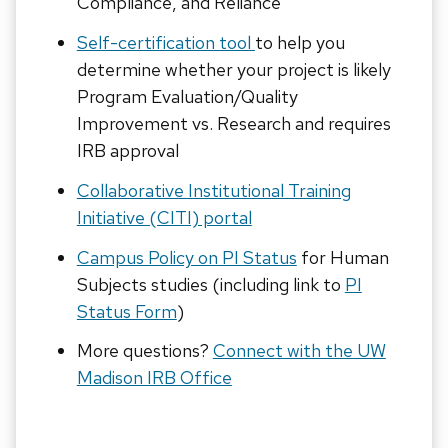
Compliance, and Reliance
Self-certification tool
to help you
determine whether your project is likely
Program Evaluation/Quality
Improvement vs. Research and requires
IRB approval
Collaborative Institutional Training
Initiative (CITI) portal
Campus Policy on PI Status
for Human
Subjects studies (including link to
PI
Status Form
)
More questions?
Connect with the UW
Madison IRB Office