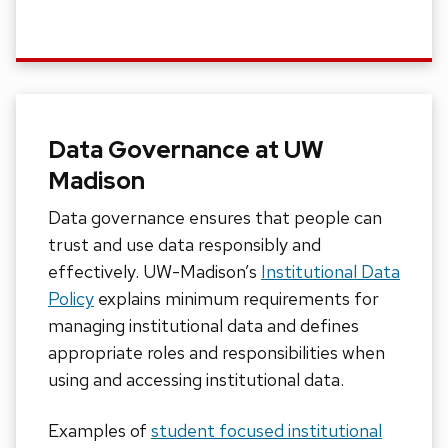
Data Governance at UW
Madison
Data governance ensures that
people
can
trust and use data responsibly and
effectively.
UW-Madison’s
Institutional Data
Policy
explains minimum requirements for
managing institutional data and defines
appropriate roles and responsibilities when
using and accessing institutional data.
Examples of
student focused institutional