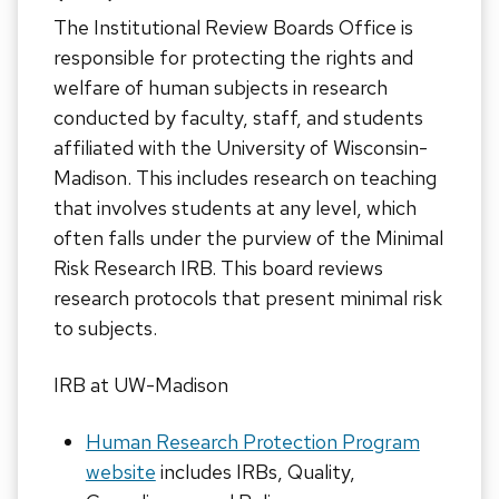
The Institutional Review Boards Office is
responsible for protecting the rights and
welfare of human subjects in research
conducted by faculty, staff, and students
affiliated with the University of Wisconsin-
Madison. This includes research on teaching
that involves students at any level, which
often falls under the purview of the Minimal
Risk Research IRB. This board reviews
research protocols that present minimal risk
to subjects.
IRB at UW-Madison
Human Research Protection Program
website
includes IRBs, Quality,