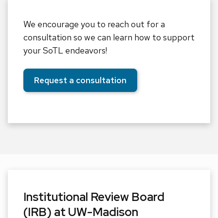
We encourage you to reach out for a
consultation so we can learn how to support
your SoTL endeavors!
Request a consultation
Institutional Review Board
(IRB) at UW-Madison