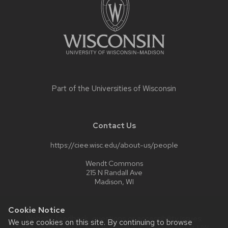
a
series
of
buttons
that
open
and
Part of the
Universities of Wisconsin
close
related
content
Contact Us
panels.
https://ciee.wisc.edu/about-us/people
Wendt Commons
215 N Randall Ave
Madison, WI
Cookie Notice
Website feedback, questions or accessibility issues:
We use cookies on this site. By continuing to browse