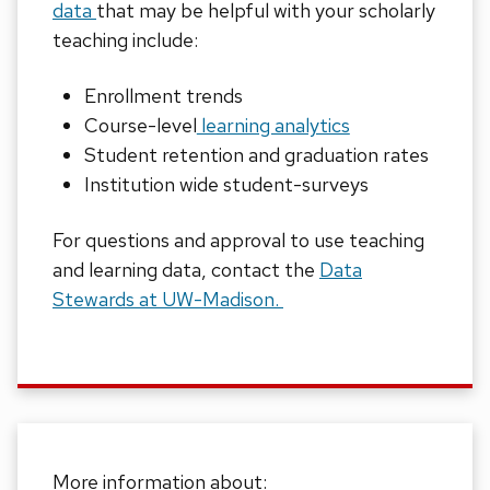
data
that may be helpful with your scholarly
teaching include:
Enrollment trends
Course-level
learning analytics
Student retention and graduation rates
Institution wide student-surveys
For questions and approval to use teaching
and learning data, contact the
Data
Stewards at UW-Madison.
More information about: