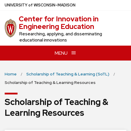
Skip
U
NIVERSITY
of
W
ISCONSIN
–MADISON
to
Center for Innovation in
main
Engineering Education
content
Researching, applying, and disseminating
educational innovations
MENU
Home
Scholarship of Teaching & Learning (SoTL)
Scholarship of Teaching & Learning Resources
Scholarship of Teaching &
Learning Resources