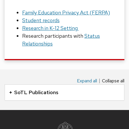
Family Education Privacy Act (FERPA)
Student records
Research in K-12 Setting
Research participants with
Status
Relationships
Expand all
Collapse all
This
is
SoTL Publications
an
accordion
element
Site
with
footer
content